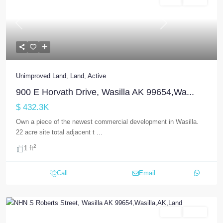
Land
Active
Previous
Next
Unimproved Land
,
Land
,
Active
900 E Horvath Drive, Wasilla AK 99654,Wa...
$ 432.3K
Own a piece of the newest commercial development in Wasilla.
22 acre site total adjacent t
...
2
1 ft
Call
Email
Land
Active