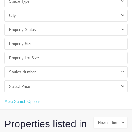
Space Type
City
Property Status
Stories Number
Select Price
More Search Options
Properties listed in
Newest first