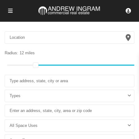
Radius:
12 miles
Types
All Space Uses