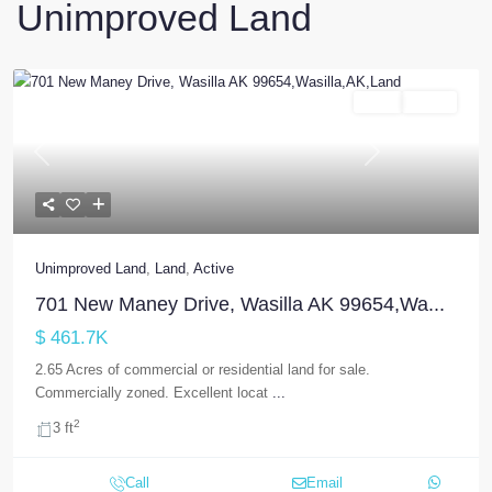
Unimproved Land
Land
Active
Previous
Next
Unimproved Land
,
Land
,
Active
701 New Maney Drive, Wasilla AK 99654,Wa...
$ 461.7K
2.65 Acres of commercial or residential land for sale.
Commercially zoned. Excellent locat
...
2
3 ft
Call
Email