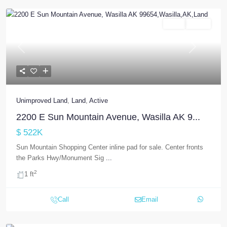
Land
Active
Previous
Next
Unimproved Land
,
Land
,
Active
2200 E Sun Mountain Avenue, Wasilla AK 9...
$ 522K
Sun Mountain Shopping Center inline pad for sale. Center fronts
the Parks Hwy/Monument Sig
...
2
1 ft
Call
Email