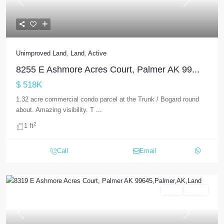
Previous
Next
Unimproved Land
,
Land
,
Active
8255 E Ashmore Acres Court, Palmer AK 99...
$ 518K
1.32 acre commercial condo parcel at the Trunk / Bogard round
about. Amazing visibility. T
...
2
1 ft
Call
Email
Land
Active
Previous
Next