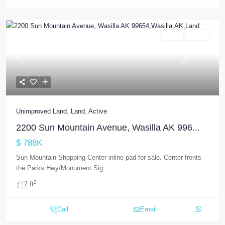
Land
Active
Previous
Next
Unimproved Land
,
Land
,
Active
2200 Sun Mountain Avenue, Wasilla AK 996...
$ 788K
Sun Mountain Shopping Center inline pad for sale. Center fronts
the Parks Hwy/Monument Sig
...
2
2 ft
Call
Email