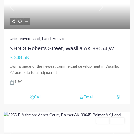
Previous
Next
Unimproved Land
,
Land
,
Active
NHN S Roberts Street, Wasilla AK 99654,W...
$ 348.5K
Own a piece of the newest commercial development in Wasilla.
22 acre site total adjacent t
...
2
1 ft
Call
Email
Land
Active