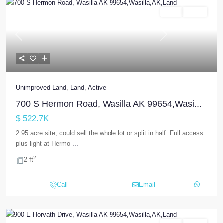
Land
Active
Previous
Next
Unimproved Land
,
Land
,
Active
700 S Hermon Road, Wasilla AK 99654,Wasi...
$ 522.7K
2.95 acre site, could sell the whole lot or split in half. Full access
plus light at Hermo
...
2
2 ft
Call
Email