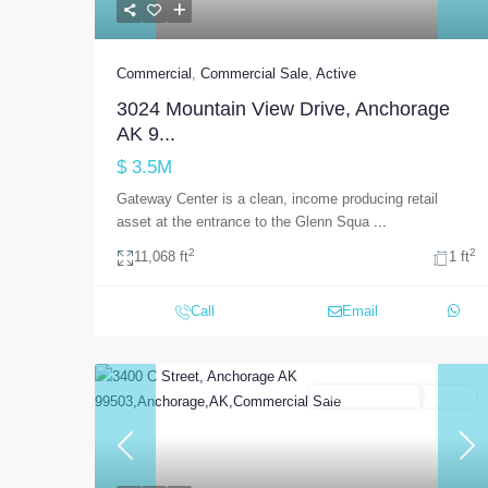
Commercial
,
Commercial Sale
,
Active
3024 Mountain View Drive, Anchorage
AK 9...
$ 3.5M
Gateway Center is a clean, income producing retail
asset at the entrance to the Glenn Squa
...
2
2
11,068 ft
1 ft
Call
Email
Commercial Sale
Active
Previous
Nex