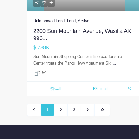
Unimproved Land
,
Land
,
Active
2200 Sun Mountain Avenue, Wasilla AK
996...
$ 788K
Sun Mountain Shopping Center inline pad for sale.
Center fronts the Parks Hwy/Monument Sig
...
2
2 ft
Call
Email
1
2
3