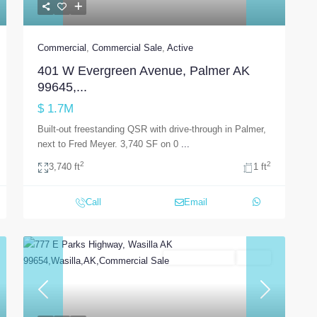
Commercial
,
Commercial Sale
,
Active
401 W Evergreen Avenue, Palmer AK
99645,...
$ 1.7M
Built-out freestanding QSR with drive-through in Palmer,
next to Fred Meyer. 3,740 SF on 0
...
2
2
3,740 ft
1 ft
Call
Email
Commercial Sale
Active
t
Previous
Next