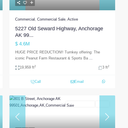
Commercial
,
Commercial Sale
,
Active
5227 Old Seward Highway, Anchorage
AK 99...
$ 4.6M
HUGE PRICE REDUCTION!! Turnkey offering: The
iconic Peanut Farm Restaurant & Sports Ba
...
2
2
19,959 ft
3 ft
Call
Email
Commercial Sale
Active
t
Previous
Next