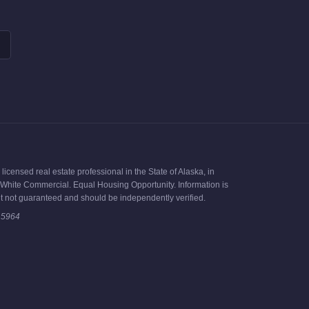
icensed real estate professional in the State of Alaska, in
ck White Commercial. Equal Housing Opportunity. Information is
t not guaranteed and should be independently verified.
15964