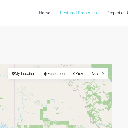
Home
Featured Properties
Properties
My Location
Fullscreen
Prev
Next