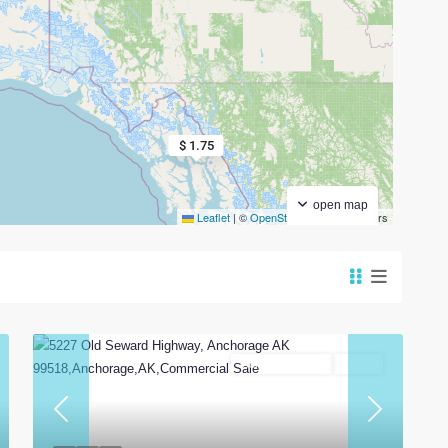
$ 1.75
open map
Leaflet
|
©
OpenStreetMap
contributors
Commercial Sale
Active
t
Previous
Next