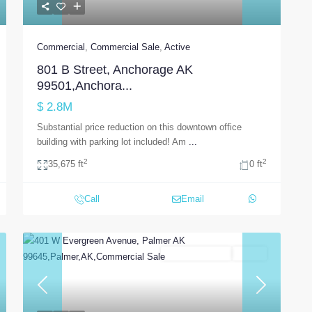
Commercial
,
Commercial Sale
,
Active
801 B Street, Anchorage AK
99501,Anchora...
$ 2.8M
Substantial price reduction on this downtown office
building with parking lot included! Am
...
2
2
35,675 ft
0 ft
Call
Email
Commercial Sale
Active
t
Previous
Next