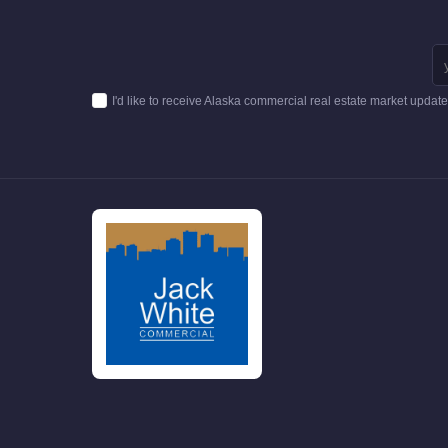
I'd like to receive Alaska commercial real estate market updat