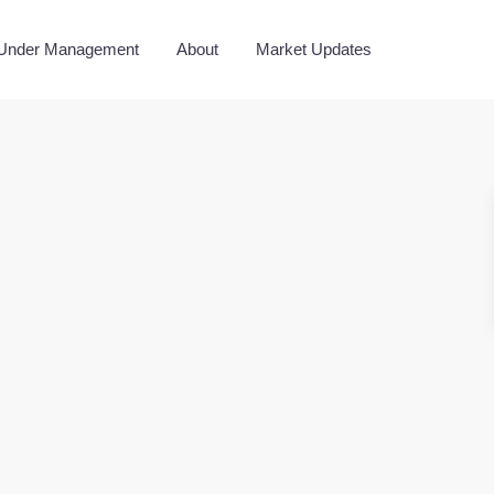
 Under Management
About
Market Updates