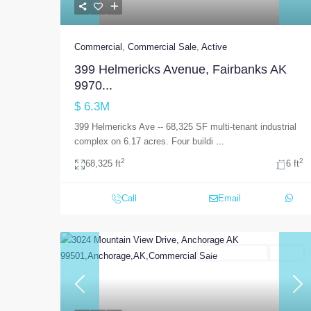
Commercial
,
Commercial Sale
,
Active
399 Helmericks Avenue, Fairbanks AK
9970...
$ 6.3M
399 Helmericks Ave -- 68,325 SF multi-tenant industrial
complex on 6.17 acres. Four buildi
...
2
2
68,325 ft
6 ft
Call
Email
Commercial Sale
Active
Previous
Nex