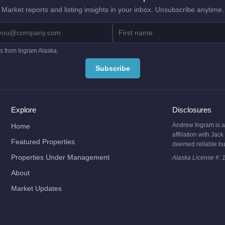
Market reports and listing insights in your inbox. Unsubscribe anytime.
es from Ingram Alaska.
Explore
Disclosures
Andrew Ingram is a l
Home
affiliation with Ja
Featured Properties
deemed reliable bu
Properties Under Management
Alaska License #: 
About
Market Updates