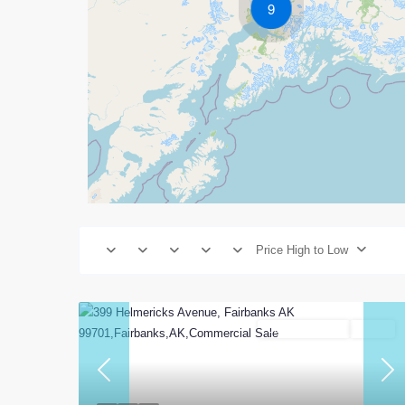
9
Price High to Low
Commercial Sale
Active
Previous
Nex