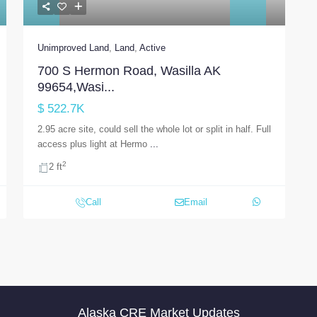
Unimproved Land
,
Land
,
Active
700 S Hermon Road, Wasilla AK
99654,Wasi...
$ 522.7K
2.95 acre site, could sell the whole lot or split in half. Full
access plus light at Hermo
...
2
2 ft
Call
Email
Alaska CRE Market Updates