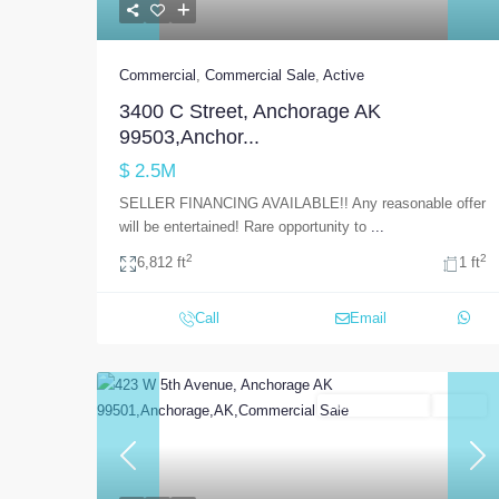
Commercial
,
Commercial Sale
,
Active
3400 C Street, Anchorage AK
99503,Anchor...
$ 2.5M
SELLER FINANCING AVAILABLE!! Any reasonable offer
will be entertained! Rare opportunity to
...
2
2
6,812 ft
1 ft
Call
Email
Commercial Sale
Active
Previous
Nex