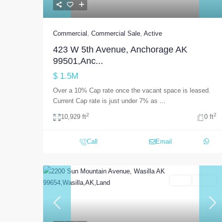
Commercial
,
Commercial Sale
,
Active
423 W 5th Avenue, Anchorage AK
99501,Anc...
$ 1.5M
Over a 10% Cap rate once the vacant space is leased.
Current Cap rate is just under 7% as
...
2
2
10,929 ft
0 ft
Call
Email
Land
Active
Previous
Nex