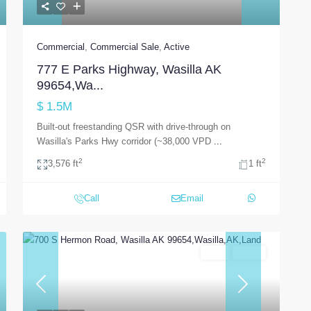
Commercial
,
Commercial Sale
,
Active
777 E Parks Highway, Wasilla AK
99654,Wa...
$ 1.5M
Built-out freestanding QSR with drive-through on
Wasilla's Parks Hwy corridor (~38,000 VPD
...
2
2
3,576 ft
1 ft
Call
Email
Land
Active
t
Previous
Next