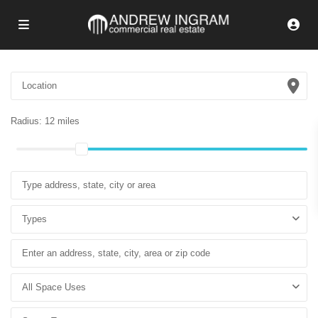
Radius:
12 miles
Types
All Space Uses