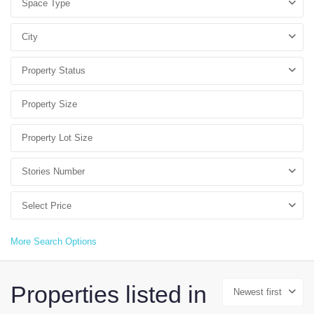
Space Type
City
Property Status
Stories Number
Select Price
More Search Options
Properties listed in
Newest first