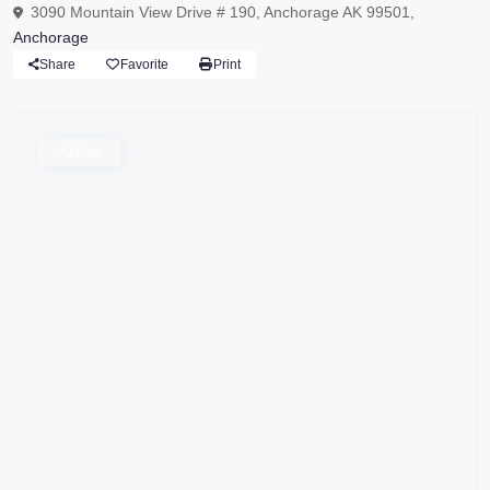
3090 Mountain View Drive # 190, Anchorage AK 99501,
Anchorage
Share
Favorite
Print
Active