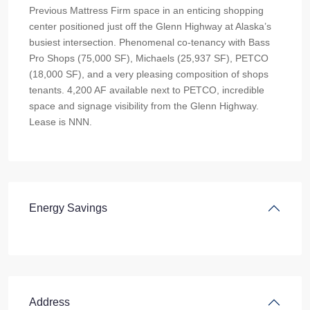
Previous Mattress Firm space in an enticing shopping
center positioned just off the Glenn Highway at Alaska’s
busiest intersection. Phenomenal co-tenancy with Bass
Pro Shops (75,000 SF), Michaels (25,937 SF), PETCO
(18,000 SF), and a very pleasing composition of shops
tenants. 4,200 AF available next to PETCO, incredible
space and signage visibility from the Glenn Highway.
Lease is NNN.
Energy Savings
Address