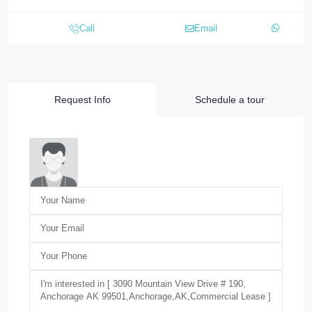
Call
Email
Request Info
Schedule a tour