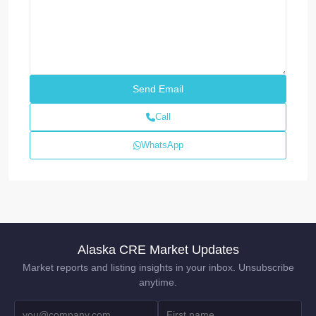
Call
WhatsApp
Alaska CRE Market Updates
Market reports and listing insights in your inbox. Unsubscribe
anytime.