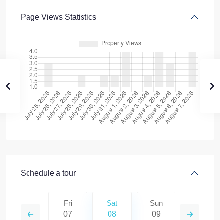
Page Views Statistics
Schedule a tour
Sun
Fri
Sat
Sun
Mon
16
07
08
09
10