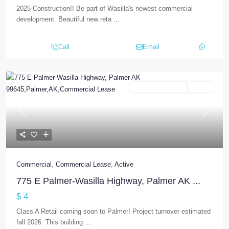
2025 Construction!! Be part of Wasilla's newest commercial
development. Beautiful new reta
...
Call
Email
Commercial Lease
Active
Previous
Next
Commercial
,
Commercial Lease
,
Active
775 E Palmer-Wasilla Highway, Palmer AK ...
$ 4
Class A Retail coming soon to Palmer! Project turnover estimated
fall 2026. This building
...