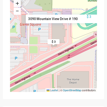
$ 3
3090 Mountain View Drive # 190
$ 3
Leaflet
|
©
OpenStreetMap
contributors