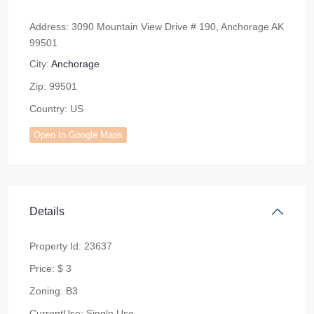
Address:
3090 Mountain View Drive # 190, Anchorage AK
99501
City:
Anchorage
Zip:
99501
Country:
US
Open In Google Maps
Details
Property Id:
23637
Price:
$ 3
Zoning:
B3
CurrentUse:
Single Use