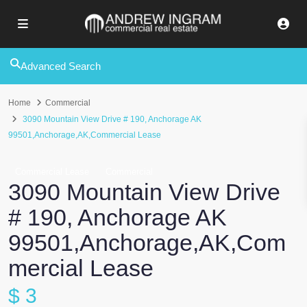
Advanced Search
Home
Commercial
3090 Mountain View Drive # 190, Anchorage AK
99501,Anchorage,AK,Commercial Lease
Commercial Lease
Commercial
3090 Mountain View Drive
# 190, Anchorage AK
99501,Anchorage,AK,Com
mercial Lease
$ 3