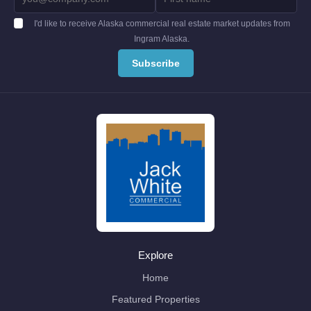
I'd like to receive Alaska commercial real estate market updates from
Ingram Alaska.
Explore
Home
Featured Properties