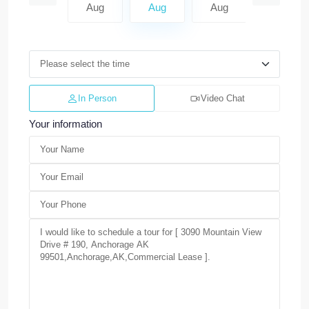
Aug
Aug
Aug
Aug
Aug
In Person
Video Chat
Your information