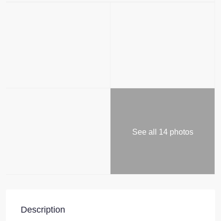
See all 14 photos
Description