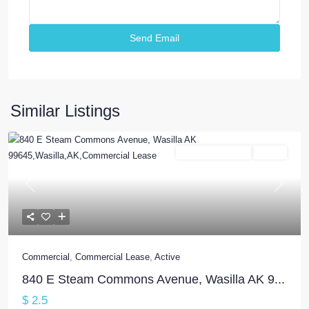
Similar Listings
Commercial Lease
Active
Previous
Next
Commercial
,
Commercial Lease
,
Active
840 E Steam Commons Avenue, Wasilla AK 9...
$ 2.5