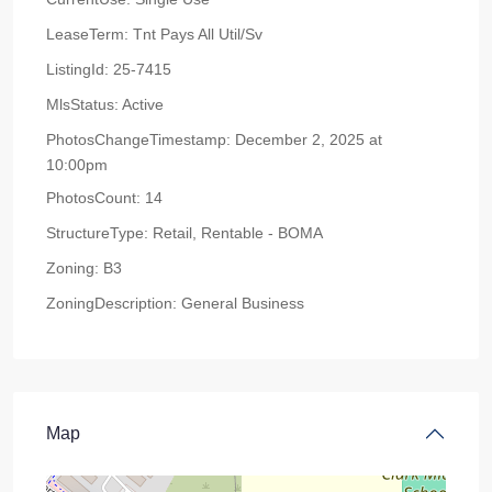
LeaseTerm:
Tnt Pays All Util/Sv
ListingId:
25-7415
MlsStatus:
Active
PhotosChangeTimestamp:
December 2, 2025 at
10:00pm
PhotosCount:
14
StructureType:
Retail, Rentable - BOMA
Zoning:
B3
ZoningDescription:
General Business
Map