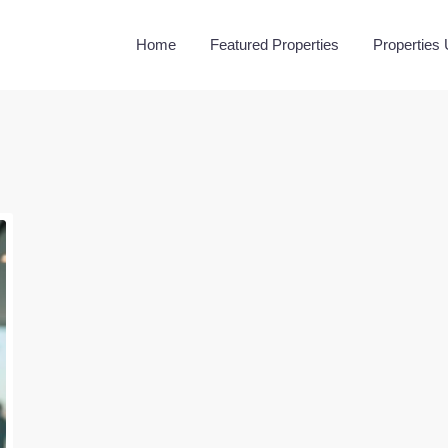
Home
Featured Properties
Properties