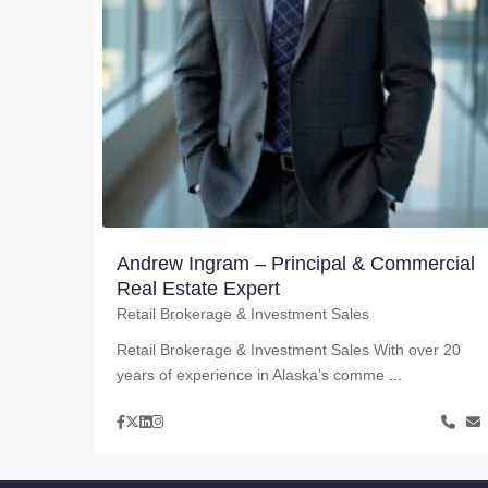
Andrew Ingram – Principal & Commercial
Real Estate Expert
Retail Brokerage & Investment Sales
Retail Brokerage & Investment Sales With over 20
years of experience in Alaska’s comme
...