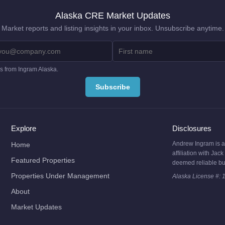
Alaska CRE Market Updates
Market reports and listing insights in your inbox. Unsubscribe anytime.
es from Ingram Alaska.
Explore
Disclosures
Andrew Ingram is a l
Home
affiliation with Ja
Featured Properties
deemed reliable bu
Properties Under Management
Alaska License #: 
About
Market Updates