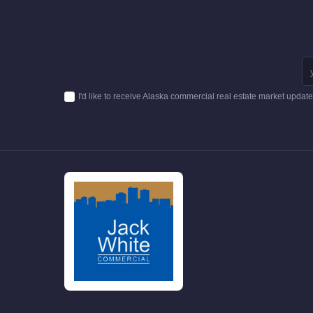
I'd like to receive Alaska commercial real estate market updat