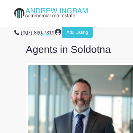
Add Listing
(907) 830-7319
Home
Soldotna
Agents in Soldotna