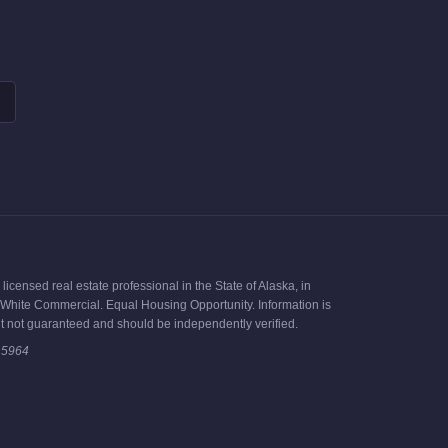
icensed real estate professional in the State of Alaska, in
ck White Commercial. Equal Housing Opportunity. Information is
t not guaranteed and should be independently verified.
15964