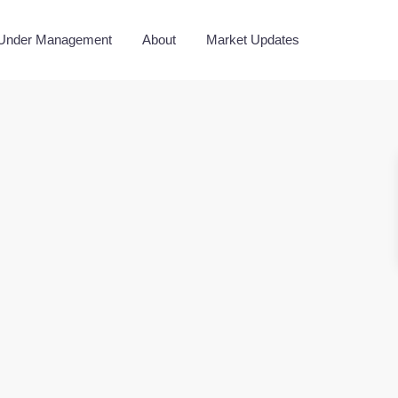
 Under Management
About
Market Updates