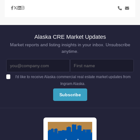
Alaska CRE Market Updates
Market reports and listing insights in your inbox. Unsubscribe
anytime.
I'd like to receive Alaska commercial real estate market updates from
Ingram Alaska.