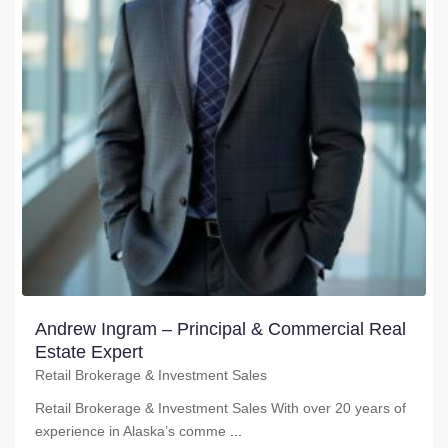
Andrew Ingram – Principal & Commercial Real
Estate Expert
Retail Brokerage & Investment Sales
Retail Brokerage & Investment Sales With over 20 years of
experience in Alaska’s comme
...