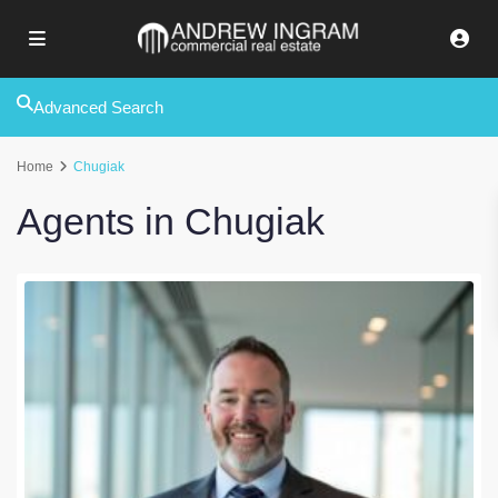
Advanced Search
Home
Chugiak
Agents in Chugiak