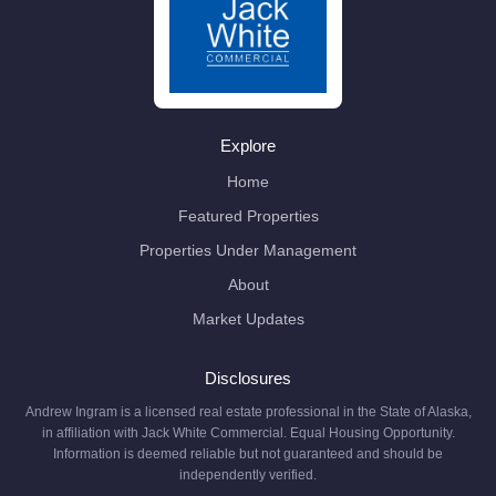
Explore
Home
Featured Properties
Properties Under Management
About
Market Updates
Disclosures
Andrew Ingram is a licensed real estate professional in the State of Alaska,
in affiliation with Jack White Commercial. Equal Housing Opportunity.
Information is deemed reliable but not guaranteed and should be
independently verified.