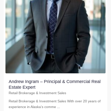
Andrew Ingram – Principal & Commercial Real
Estate Expert
Retail Brokerage & Investment Sales
Retail Brokerage & Investment Sales With over 20 years of
experience in Alaska’s comme
...