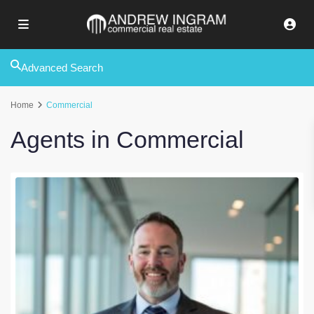
Advanced Search
Home
Commercial
Agents in Commercial