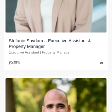
Stefanie Suydam – Executive Assistant &
Property Manager
Executive Assistant | Property Manager