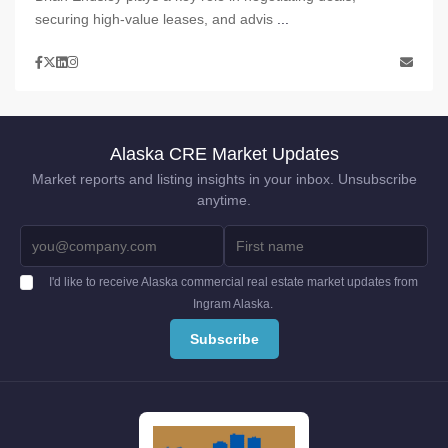
securing high-value leases, and advis
...
Alaska CRE Market Updates
Market reports and listing insights in your inbox. Unsubscribe
anytime.
I'd like to receive Alaska commercial real estate market updates from
Ingram Alaska.