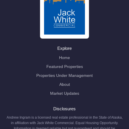
Explore
Home
Featured Properties
Properties Under Management
About
Market Updates
Disclosures
Andrew Ingram is a licensed real estate professional in the State of Alaska,
in affiliation with Jack White Commercial. Equal Housing Opportunity.
Information is deemed reliable but not guaranteed and should be