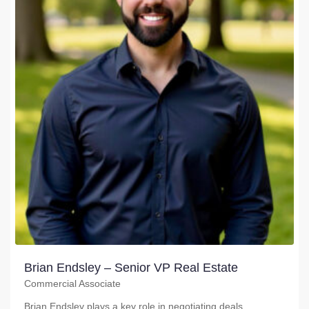
Brian Endsley – Senior VP Real Estate
Commercial Associate
Brian Endsley plays a key role in negotiating deals,