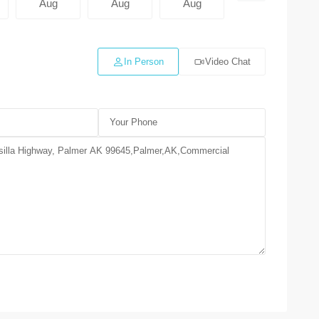
Aug
Aug
Aug
Aug
In Person
Video Chat