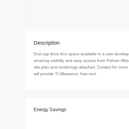
Description
End-cap drive thru space available in a new develo
amazing visibility and easy access from Palmer-Wasil
site plan and renderings attached. Contact for more
will provide TI Allowance, free rent .
Energy Savings