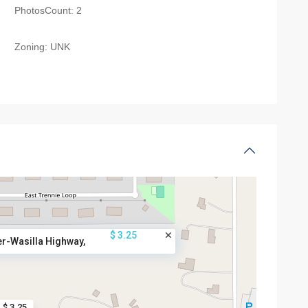
PhotosCount:
2
Zoning:
UNK
$ 3.25
r-Wasilla Highway,
$ 3.25