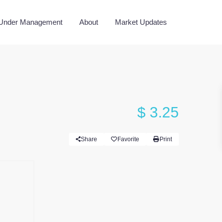
 Under Management
About
Market Updates
$ 3.25
Share
Favorite
Print