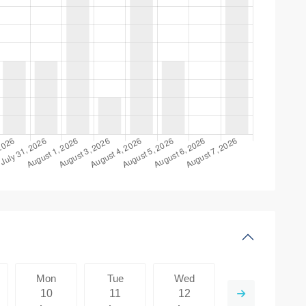
Mon
Tue
Wed
Thu
10
11
12
13