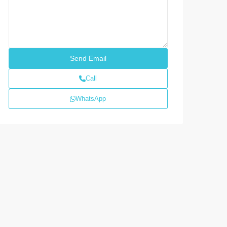
Call
WhatsApp