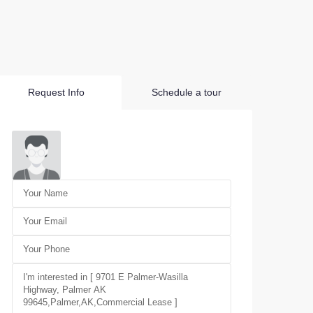
Request Info
Schedule a tour