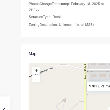
PhotosChangeTimestamp:
February 18, 2025 at
09:45pm
StructureType:
Retail
ZoningDescription:
Unknown (re: all MSB)
Map
9701 E Palme