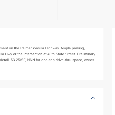
pment on the Palmer Wasilla Highway. Ample parking,
la Hwy or the intersection at 49th State Street. Preliminary
 detail. $3.25/SF, NNN for end-cap drive-thru space, owner