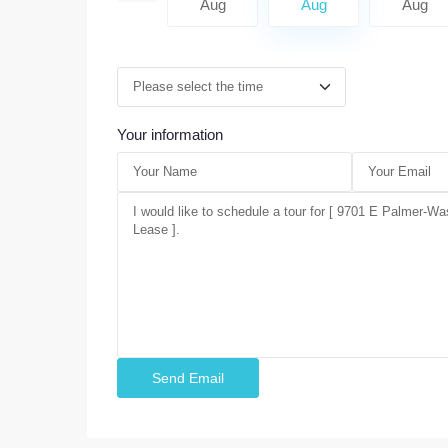
Aug
Aug
Aug
Aug
Aug
Your information