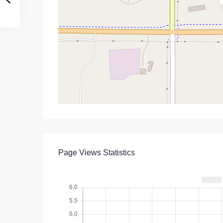
Page Views Statistics