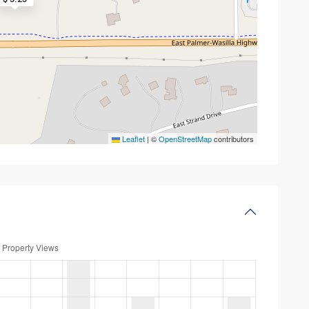
Leaflet
|
©
OpenStreetMap
contributors