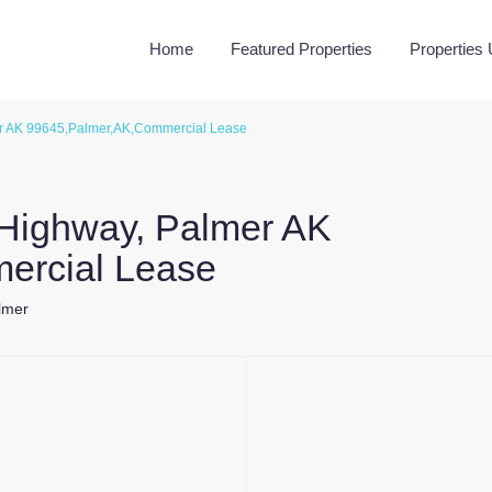
Home
Featured Properties
Properties
r AK 99645,Palmer,AK,Commercial Lease
 Highway, Palmer AK
ercial Lease
lmer