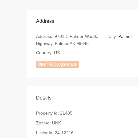
Address
Address:
9701 E Palmer-Wasilla
City:
Palmer
Highway, Palmer AK 99645
Country:
US
Open In Google Maps
Details
Property Id:
21485
Zoning:
UNK
ListingId:
24-12216