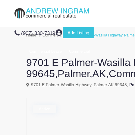
Add Listing
(907) 830-7319
Home
Commercial
9701 E Palmer-Wasilla Highway, Palme
Commercial Lease
Commercial
9701 E Palmer-Wasilla
99645,Palmer,AK,Comm
9701 E Palmer-Wasilla Highway, Palmer AK 99645,
Pa
Active