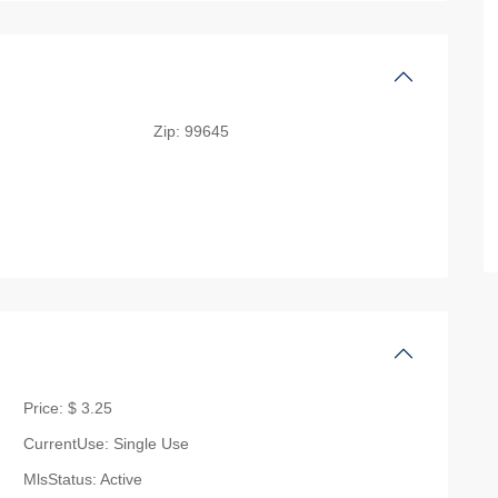
Zip:
99645
Price:
$ 3.25
CurrentUse:
Single Use
MlsStatus:
Active