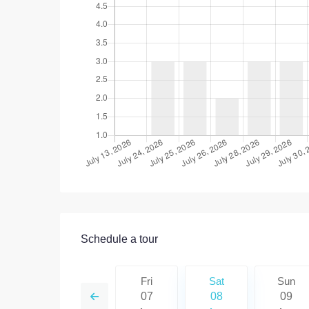
Schedule a tour
Sat
Sun
Fri
Sat
Sun
15
16
07
08
09