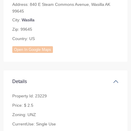
Address:
840 E Steam Commons Avenue, Wasilla AK
99645
City:
Wasilla
Zip:
99645
Country:
US
Open In Google Maps
Details
Property Id:
23229
Price:
$ 2.5
Zoning:
UNZ
CurrentUse:
Single Use