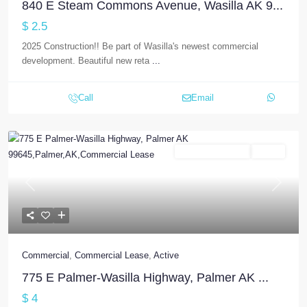
840 E Steam Commons Avenue, Wasilla AK 9...
$ 2.5
2025 Construction!! Be part of Wasilla's newest commercial
development. Beautiful new reta
...
Call
Email
Commercial Lease
Active
Previous
Next
Commercial
,
Commercial Lease
,
Active
775 E Palmer-Wasilla Highway, Palmer AK ...
$ 4