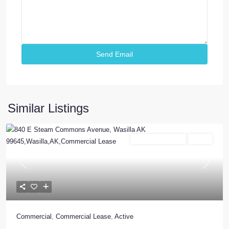
Similar Listings
Commercial Lease
Active
Previous
Next
Commercial
,
Commercial Lease
,
Active