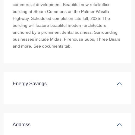
commercial development. Beautiful new retail/office
building at Steam Commons on the Palmer Wasilla
Highway. Scheduled completion late fall, 2025. The
building will feature beautiful modern architecture,
anchored by a prominent dental business. Surrounding
businesses include Midas, Firehouse Subs, Three Bears
and more. See documents tab.
Energy Savings
Address