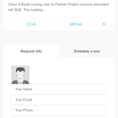
Class A Retail coming soon to Palmer! Project turnover estimated
fall 2026. This building
...
Call
Email
Request Info
Schedule a tour