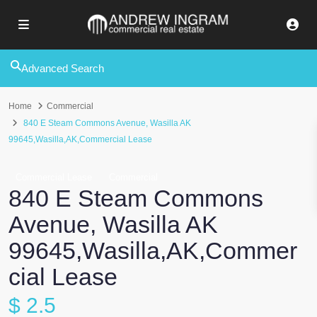
Advanced Search
Home
Commercial
840 E Steam Commons Avenue, Wasilla AK
99645,Wasilla,AK,Commercial Lease
Commercial Lease
Commercial
840 E Steam Commons
Avenue, Wasilla AK
99645,Wasilla,AK,Commer
cial Lease
$ 2.5