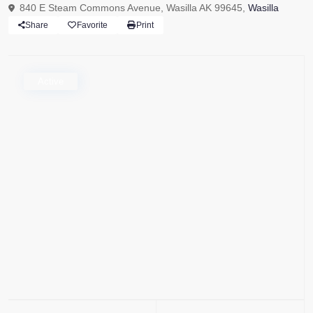
840 E Steam Commons Avenue, Wasilla AK 99645,
Wasilla
Share
Favorite
Print
Active