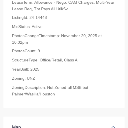
LeaseTerm:
Allowance - Nego, CAM Charges, Multi-Year
Lease Req, Tnt Pays All Util/Sv
ListingId:
24-14448
MlsStatus:
Active
PhotosChangeTimestamp:
November 20, 2025 at
10:02pm
PhotosCount:
9
StructureType:
Office/Retail, Class A
YearBuilt:
2025
Zoning:
UNZ
ZoningDescription:
Not Zoned-all MSB but
Palmer/Wasilla/Houston
Map