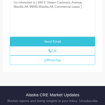
Call
WhatsApp
Alaska CRE Market Updates
Market reports and listing insights in your inbox. Unsubscribe