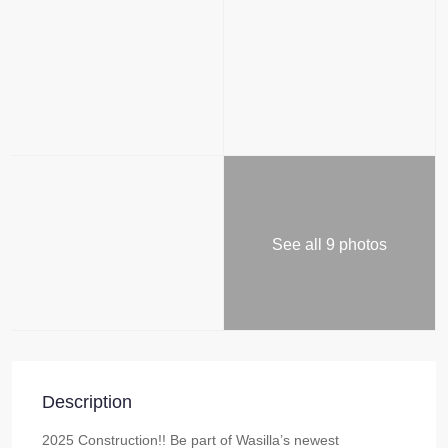
See all 9 photos
Description
2025 Construction!! Be part of Wasilla’s newest