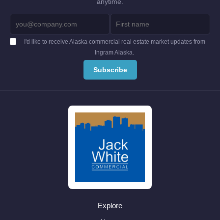
anytime.
I'd like to receive Alaska commercial real estate market updates from
Ingram Alaska.
Explore