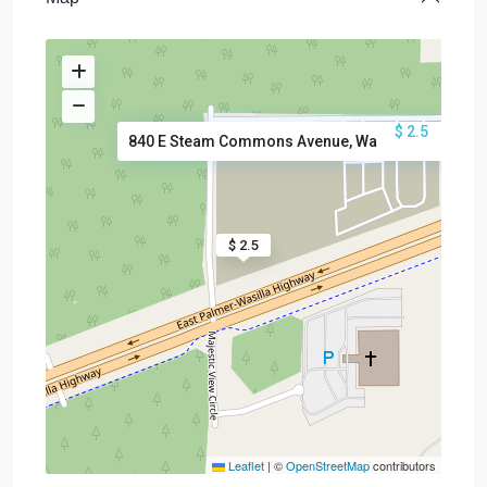
$ 2.5
840 E Steam Commons Avenue, Wa
$ 2.5
Leaflet
|
©
OpenStreetMap
contributors