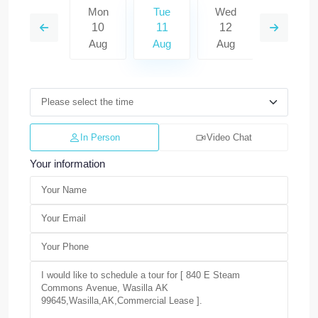
Wed
Mon
Tue
Wed
Thu
19
10
11
12
13
Aug
Aug
Aug
Aug
Aug
In Person
Video Chat
Your information