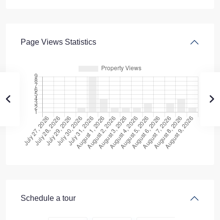
Page Views Statistics
Schedule a tour